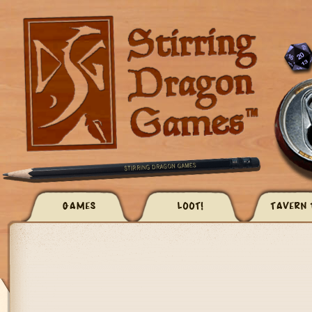
GAMES
LOOT!
TAVERN 