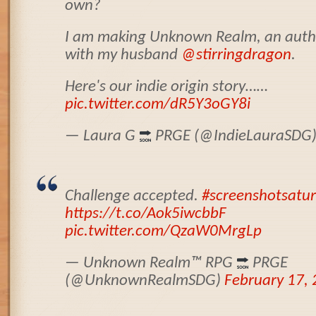
own?
I am making Unknown Realm, an authe
with my husband
@stirringdragon
.
Here's our indie origin story……
pic.twitter.com/dR5Y3oGY8i
— Laura G
PRGE (@IndieLauraSDG
Challenge accepted.
#screenshotsatu
https://t.co/Aok5iwcbbF
pic.twitter.com/QzaW0MrgLp
— Unknown Realm
™️
RPG
PRGE
(@UnknownRealmSDG)
February 17,