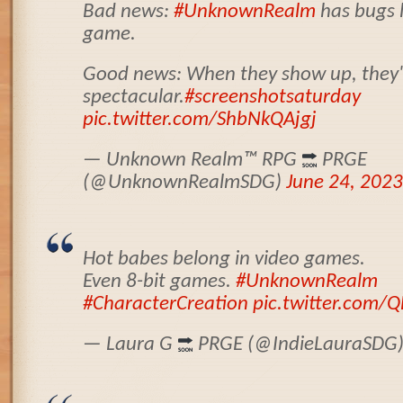
Bad news:
#UnknownRealm
has bugs l
game.
Good news: When they show up, they'r
spectacular.
#screenshotsaturday
pic.twitter.com/ShbNkQAjgj
— Unknown Realm
™️
RPG
PRGE
(@UnknownRealmSDG)
June 24, 2023
Hot babes belong in video games.
Even 8-bit games.
#UnknownRealm
#CharacterCreation
pic.twitter.com
— Laura G
PRGE (@IndieLauraSDG