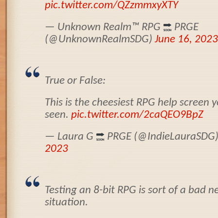
pic.twitter.com/QZzmmxyXTY
— Unknown Realm
™️
RPG
PRGE
(@UnknownRealmSDG)
June 16, 2023
True or False:
This is the cheesiest RPG help screen 
seen.
pic.twitter.com/2caQEO9BpZ
— Laura G
PRGE (@IndieLauraSDG
2023
Testing an 8-bit RPG is sort of a bad
situation.