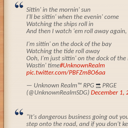
Sittin' in the mornin' sun
I'll be sittin' when the evenin' come
Watching the ships roll in
And then I watch 'em roll away again,
I'm sittin' on the dock of the bay
Watching the tide roll away
Ooh, I'm just sittin' on the dock of the
Wastin' time
#UnknownRealm
pic.twitter.com/PBFZm8O6aa
— Unknown Realm
™️
RPG
PRGE
(@UnknownRealmSDG)
December 1, 
"It's dangerous business going out you
step onto the road, and if you don't ke