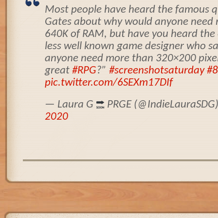
Most people have heard the famous qu
Gates about why would anyone need 
640K of RAM, but have you heard the
less well known game designer who s
anyone need more than 320×200 pixel
great
#RPG
?”
#screenshotsaturday
#8
pic.twitter.com/6SEXm17DIf
— Laura G
PRGE (@IndieLauraSDG
2020