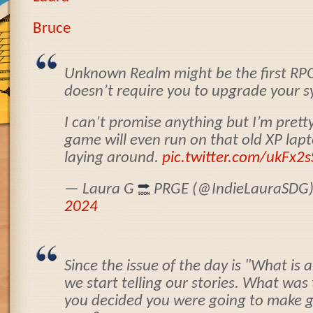
Bruce
Unknown Realm might be the first RPG
doesn’t require you to upgrade your sy
I can’t promise anything but I’m pretty
game will even run on that old XP lap
laying around.
pic.twitter.com/ukFx2s
— Laura G
PRGE (@IndieLauraSDG
2024
Since the issue of the day is "What is a
we start telling our stories. What wa
you decided you were going to make 