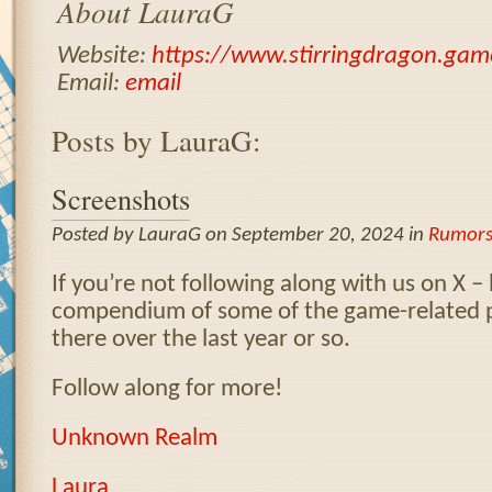
About LauraG
Website:
https://www.stirringdragon.gam
Email:
email
Posts by LauraG:
Screenshots
Posted by LauraG on September 20, 2024 in
Rumor
If you’re not following along with us on X – 
compendium of some of the game-related 
there over the last year or so.
Follow along for more!
Unknown Realm
Laura