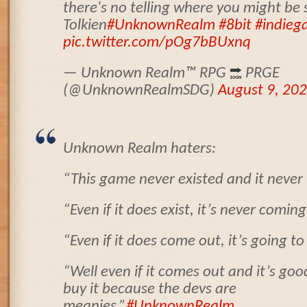
there's no telling where you might be s
Tolkien
#UnknownRealm
#8bit
#indieg
pic.twitter.com/pOg7bBUxnq
— Unknown Realm
™️
RPG
PRGE
(@UnknownRealmSDG)
August 9, 20
Unknown Realm haters:
“This game never existed and it never w
“Even if it does exist, it’s never coming
“Even if it does come out, it’s going to
“Well even if it comes out and it’s goo
buy it because the devs are
meanies.”
#UnknownRealm