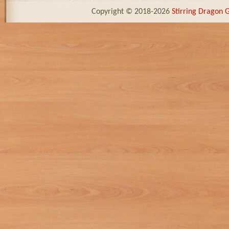
Copyright © 2018-2026
Stirring Dragon