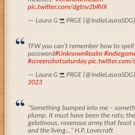
pic.twitter.com/dgtnv2bRVX
— Laura G
PRGE (@IndieLauraSDG
TFW you can't remember how to spell
password
#UnknownRealm
#indiegam
#screenshotsaturday
pic.twitter.com
— Laura G
PRGE (@IndieLauraSDG
2023
"Something bumped into me – somethi
plump. It must have been the rats; the
gelatinous, ravenous army that feast 
and the living…" H.P. Lovecraft