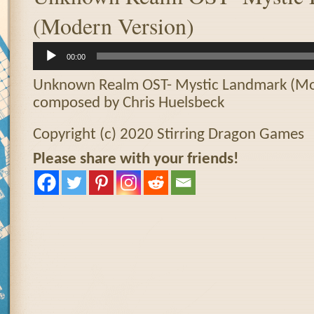
(Modern Version)
Audio
00:00
Player
Unknown Realm OST- Mystic Landmark (Mo
composed by Chris Huelsbeck
Copyright (c) 2020 Stirring Dragon Games
Please share with your friends!