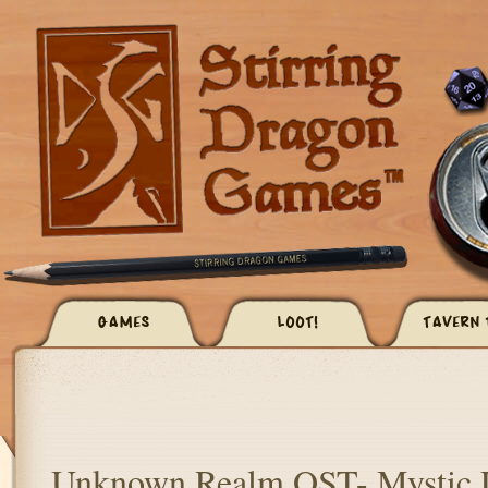
GAMES
LOOT!
TAVERN 
Unknown Realm OST- Mystic