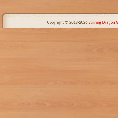
Copyright © 2018-2026
Stirring Dragon