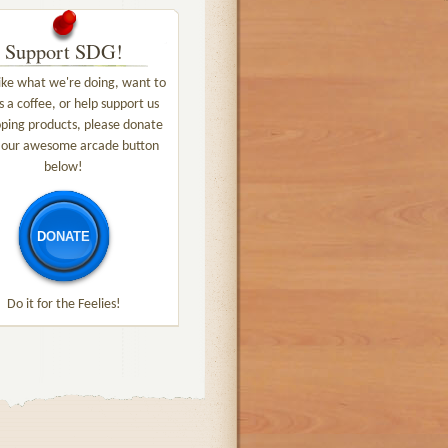
Support SDG!
like what we're doing, want to
s a coffee, or help support us
ping products, please donate
 our awesome arcade button
below!
DONATE
Do it for the Feelies!