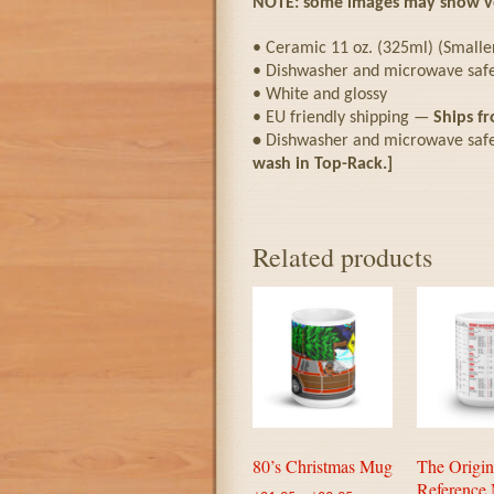
NOTE: some images may show ver
• Ceramic 11 oz. (325ml) (Smaller 
• Dishwasher and microwave saf
• White and glossy
• EU friendly shipping —
Ships f
•
Dishwasher and microwave safe
wash in Top-Rack.]
Related products
80’s Christmas Mug
The Origin
Reference