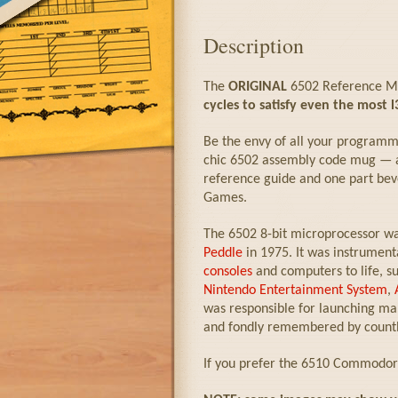
Description
The
ORIGINAL
6502 Reference Mu
cycles to satisfy even the most l
Be the envy of all your programm
chic 6502 assembly code mug — a 
reference guide and one part bev
Games.
The 6502 8-bit microprocessor w
Peddle
in 1975. It was instrument
consoles
and computers to life, s
Nintendo Entertainment System
,
was responsible for launching man
and fondly remembered by count
If you prefer the 6510 Commodore 