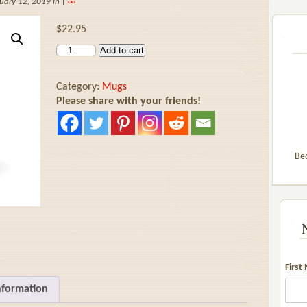
uary 12, 2019 in |
∞
$
22.95
Add to cart
Category:
Mugs
Please share with your friends!
Be
First
nformation