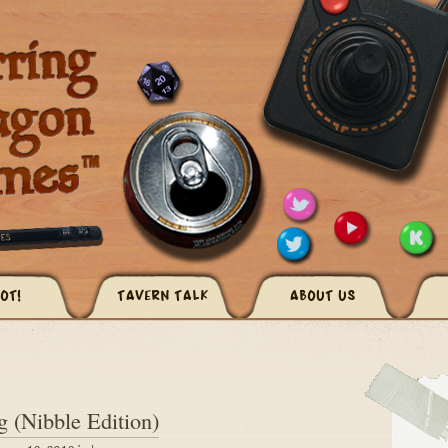
OT!
TAVERN TALK
ABOUT US
 (Nibble Edition)