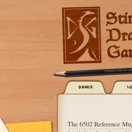
GAMES
LO
The 6502 Reference Mug