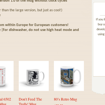
sion 1.0 of the mug without clock cycles
than the large version, but just as cool!)
e
If you 
buy u
rom within Europe for European customers!
develo
 [
For dishwasher, do not use high heat mode and
using
al 6502
Don’t Feed The
80’s Retro Mug
 Mug
Trolls! Mug