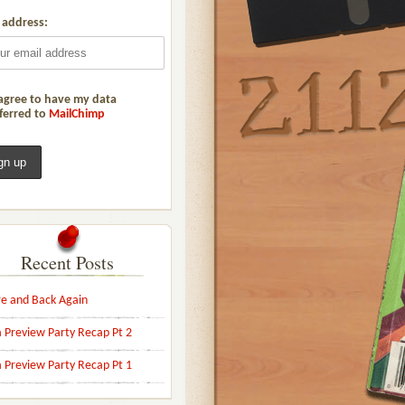
 address:
agree to have my data
ferred to
MailChimp
Recent Posts
e and Back Again
 Preview Party Recap Pt 2
 Preview Party Recap Pt 1