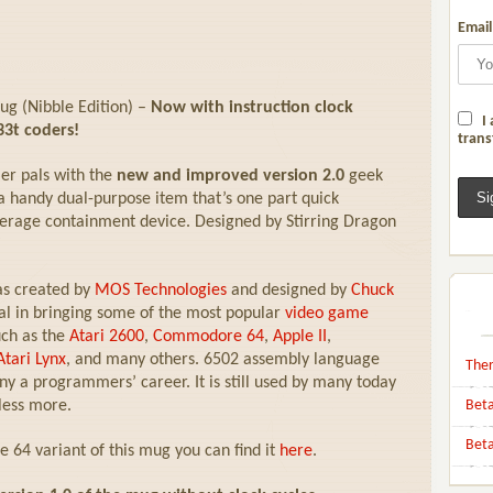
Email
g (Nibble Edition) –
Now with instruction clock
I 
33t coders!
trans
er pals with the
new and improved version 2.0
geek
handy dual-purpose item that’s one part quick
erage containment device. Designed by Stirring Dragon
as created by
MOS Technologies
and designed by
Chuck
al in bringing some of the most popular
video game
uch as the
Atari 2600
,
Commodore 64
,
Apple II
,
Atari Lynx
, and many others. 6502 assembly language
Ther
y a programmers’ career. It is still used by many today
less more.
Beta
Beta
64 variant of this mug you can find it
here
.