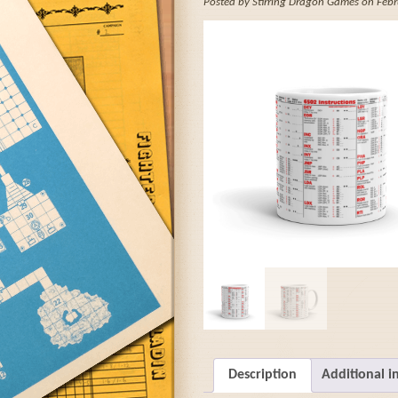
Posted by Stirring Dragon Games on Febr
Description
Additional i