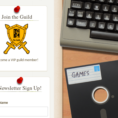
Join the Guild
come a VIP guild member!
Newsletter Sign Up!
 Name