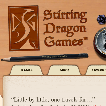
GAMES
LOOT!
TAVERN 
“Little by little, one travels far…”