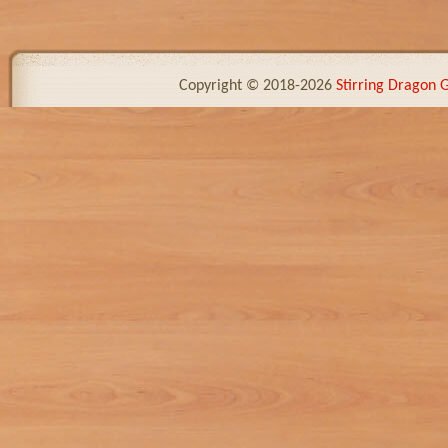
Copyright © 2018-2026
Stirring Dragon