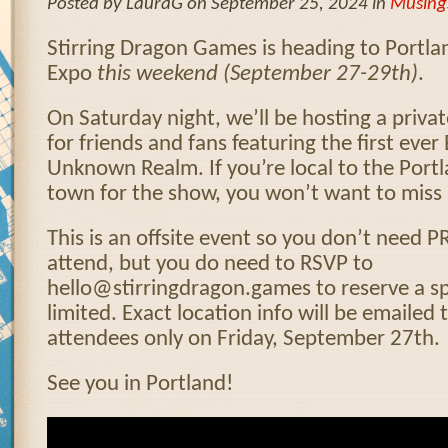
Posted by LauraG on September 25, 2024 in
Musing
Stirring Dragon Games is heading to Portl
Expo
this
weekend (September 27-29th)
.
On Saturday night, we’ll be hosting a priva
for friends and fans featuring the first ev
Unknown Realm. If you’re local to the Portl
town for the show, you won’t want to miss i
This is an offsite event so you don’t need 
attend, but you do need to RSVP to
hello@stirringdragon.games to reserve a sp
limited. Exact location info will be emailed
attendees only on Friday, September 27th.
See you in Portland!