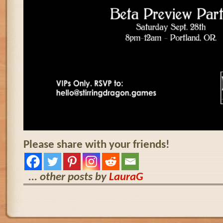
Please share with your friends!
... other posts by
LauraG