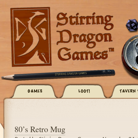
GAMES
LOOT!
TAVERN 
80’s Retro Mug