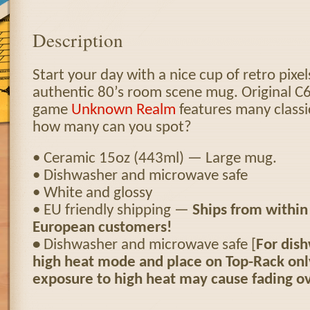
Description
Start your day with a nice cup of retro pixel
authentic 80’s room scene mug. Original C
game
Unknown Realm
features many classi
how many can you spot?
• Ceramic 15oz (443ml) — Large mug.
• Dishwasher and microwave safe
• White and glossy
• EU friendly shipping —
Ships from within
European customers!
•
Dishwasher and microwave safe [
For dish
high heat mode and place on Top-Rack on
exposure to high heat may cause fading ov