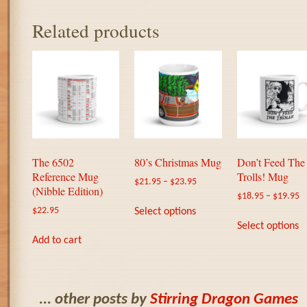
Related products
The 6502
80’s Christmas Mug
Don’t Feed The
Reference Mug
Trolls! Mug
$
21.95
–
$
23.95
(Nibble Edition)
$
18.95
–
$
19.95
This
Select options
$
22.95
product
T
Select options
has
p
Add to cart
multiple
h
variants.
m
The
va
options
T
... other posts by
Stirring Dragon Games
may
o