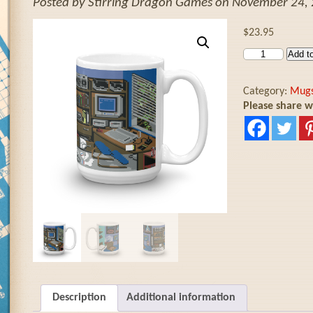
Posted by Stirring Dragon Games on November 24, 
$
23.95
Add to
Category:
Mug
Please share w
Description
Additional information